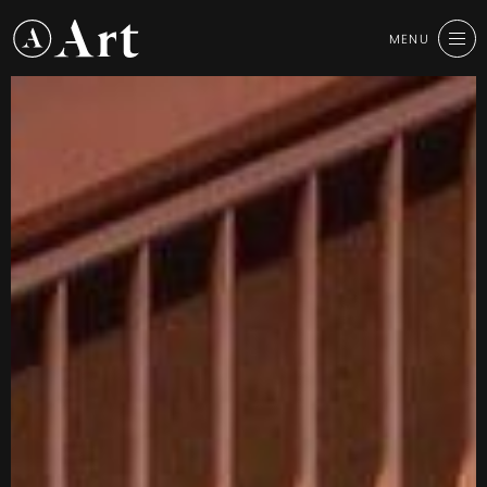
Art
MENU
CLOSE
Group