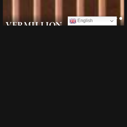
1
2
English
VERMILLION
Latest Release
at our multi-award winning
Northbourne Precinct.