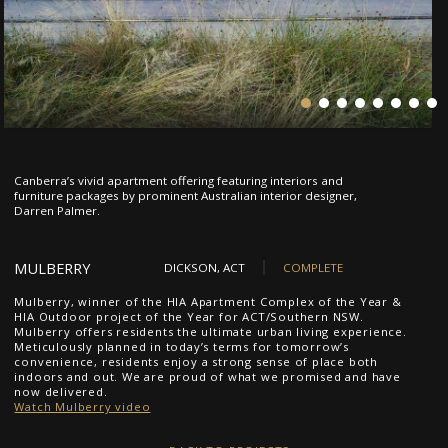
1
2
3
4
5
6
7
Canberra’s vivid apartment offering featuring interiors and
furniture packages by prominent Australian interior designer,
Darren Palmer.
MULBERRY
DICKSON, ACT
COMPLETE
Mulberry, winner of the HIA Apartment Complex of the Year &
HIA Outdoor project of the Year for ACT/Southern NSW.
Mulberry offers residents the ultimate urban living experience.
Meticulously planned in today’s terms for tomorrow’s
convenience, residents enjoy a strong sense of place both
indoors and out. We are proud of what we promised and have
now delivered.
Watch Mulberry video