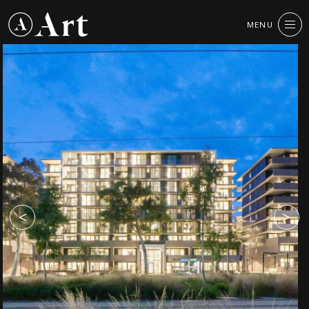
Art
MENU
CLOSE
Group
<
>