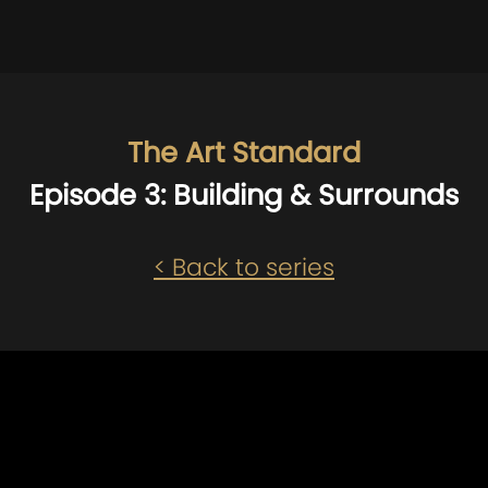
The Art Standard
Episode 3: Building & Surrounds
< Back to series