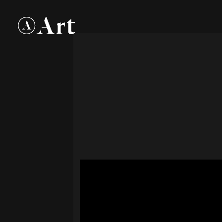
Art
Group